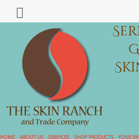
Ser
G
Sk
HOME
ABOUT US
SERVICES
SHOP PRODUCTS
YOUR SK