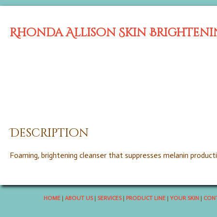
Rhonda Allison Skin Brighteni
Description
Foaming, brightening cleanser that suppresses melanin product
HOME
|
ABOUT US
|
SERVICES
|
PRODUCT LINE
|
YOUR SKIN
|
CONT