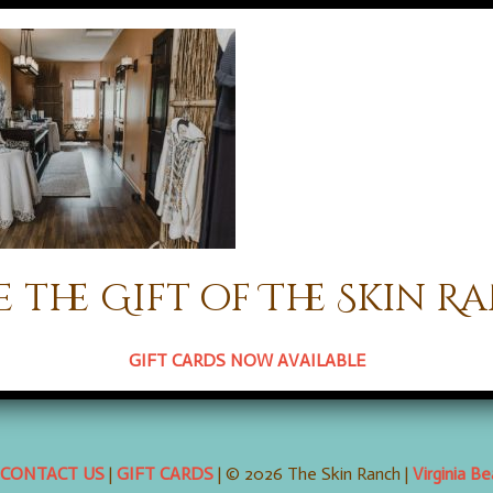
e the Gift of The Skin R
 comments here with the
RSS feed for this post
. Trackbacks are cl
GIFT CARDS NOW AVAILABLE
CONTACT US
|
GIFT CARDS
| © 2026 The Skin Ranch |
Virginia B