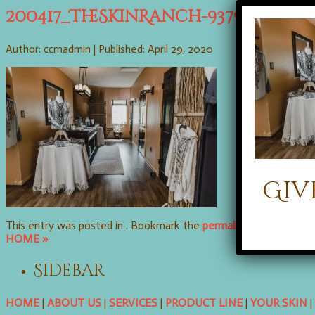
200417_TheSkinRanch-9379
Author: ccmadmin |
Published: April 29, 2020
Giv
This entry was posted in . Bookmark the
permalink
. Follow any
HOME »
Sidebar
HOME
|
ABOUT US
|
SERVICES
|
PRODUCT LINE
|
YOUR SKIN
|