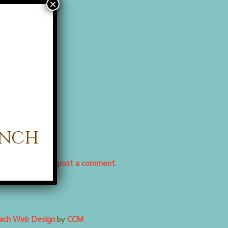
anch
osed, but you can
post a comment
.
each Web Design
by
CCM