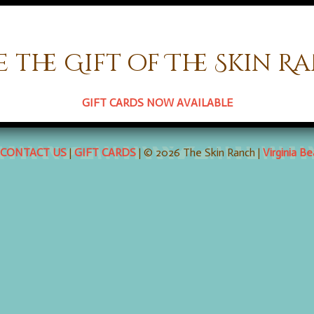
e the Gift of The Skin R
 comments here with the
RSS feed for this post
. Both comments an
GIFT CARDS NOW AVAILABLE
CONTACT US
|
GIFT CARDS
| © 2026 The Skin Ranch |
Virginia B