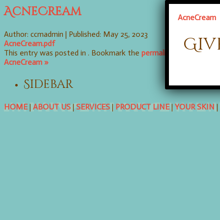
AcneCream
AcneCream
Author: ccmadmin |
Published: May 25, 2023
Giv
AcneCream.pdf
This entry was posted in . Bookmark the
permalink
. Follow any
AcneCream »
Sidebar
HOME
|
ABOUT US
|
SERVICES
|
PRODUCT LINE
|
YOUR SKIN
|