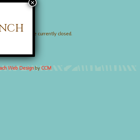
anch
d trackbacks are currently closed.
each Web Design
by
CCM