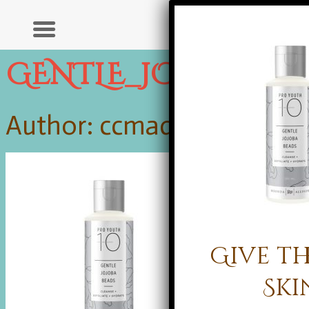
GENTLE_JOJOBA_B
Author: ccmadmin |
Publis
Give th
Ski