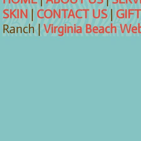
SKIN
|
CONTACT US
|
GIF
Ranch |
Virginia Beach We