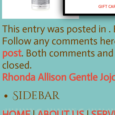
GIFT CA
This entry was posted in 
Follow any comments her
post
. Both comments and 
closed.
Rhonda Allison Gentle Joj
Sidebar
HOME
|
ABOUT US
|
SERV