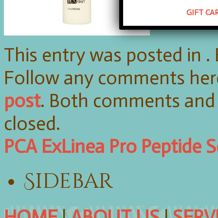
GIFT CA
This entry was posted in 
Follow any comments her
post
. Both comments and 
closed.
PCA ExLinea Pro Peptide 
Sidebar
HOME
|
ABOUT US
|
SERV