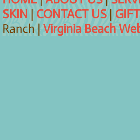
SKIN
|
CONTACT US
|
GIF
Ranch |
Virginia Beach We