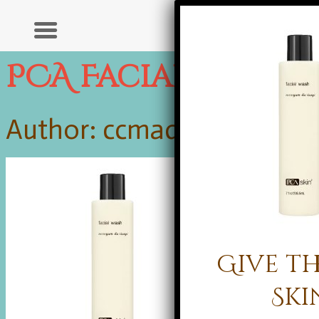
PCA Facial Wash
Author: ccmadmin |
Publis
Give th
Ski