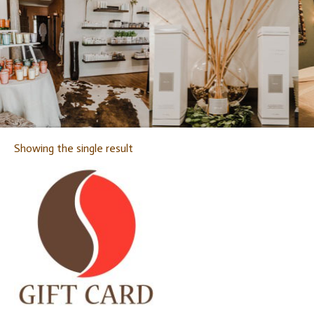
Showing the single result