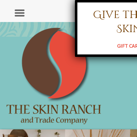
Give th
Ser
Ski
HOME
ABO
GIFT CA