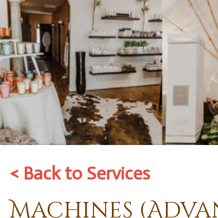
< Back to Services
Machines (Adva