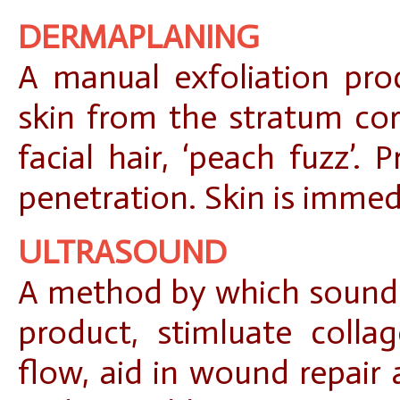
DERMAPLANING
A manual exfoliation pro
skin from the stratum c
facial hair, ‘peach fuzz’.
penetration. Skin is immed
ULTRASOUND
A method by which sound 
product, stimluate colla
flow, aid in wound repair