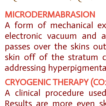
MICRODERMABRASION
A form of mechanical exf
electronic vacuum and a
passes over the skins out
skin off of the stratum c
addressing hyperpigmentati
CRYOGENIC THERAPY (CO
A clinical procedure used
Results are more even sk