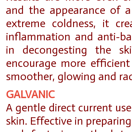
and the appearance of a 
extreme coldness, it crea
inflammation and anti-bac
in decongesting the sk
encourage more efficient 
smoother, glowing and ra
GALVANIC
A gentle direct current us
skin. Effective in preparin