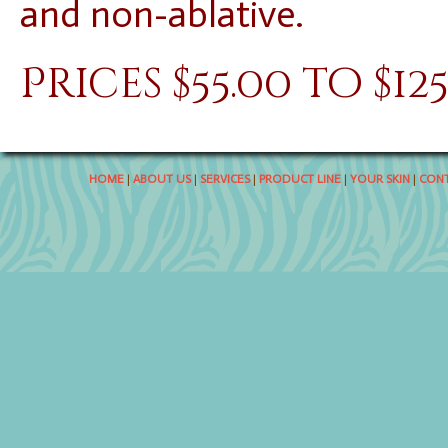
and non-ablative.
Prices $55.00 to $12
HOME
|
ABOUT US
|
SERVICES
|
PRODUCT LINE
|
YOUR SKIN
|
CONT