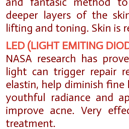
and fantasic method to
deeper layers of the ski
lifting and toning. Skin is
LED (LIGHT EMITING DIO
NASA research has prove
light can trigger repair 
elastin, help diminish fine 
youthful radiance and ap
improve acne. Very effec
treatment.