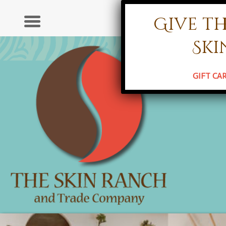
Give th
Ser
Ski
HOME
ABO
GIFT CA